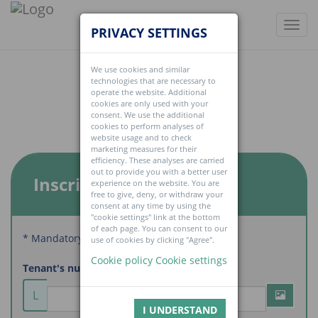
Toggl
PRIVACY SETTINGS
navig
We use cookies and similar
technologies that are necessary to
operate the website. Additional
cookies are only used with your
consent. We use the additional
cookies to perform analyses of
website usage and to check
marketing measures for their
efficiency. These analyses are carried
out to provide you with a better user
Inscription
experience on the website. You are
free to give, deny, or withdraw your
consent at any time by using the
"cookie settings" link at the bottom
of each page. You can consent to our
* Mandatory fields
use of cookies by clicking "Agree".
Cookie policy
Cookie settings
Tenant's number
L
I UNDERSTAND