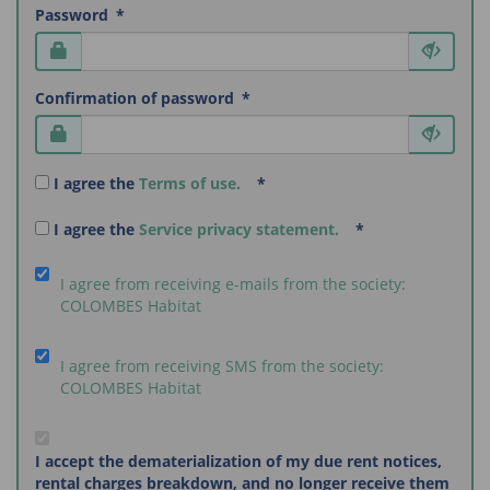
Password
Confirmation of password
I agree the
Terms of use.
I agree the
Service privacy statement.
I agree from receiving e-mails from the society:
COLOMBES Habitat
I agree from receiving SMS from the society:
COLOMBES Habitat
I accept the dematerialization of my due rent notices,
rental charges breakdown, and no longer receive them