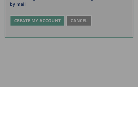
by mail
CANCEL