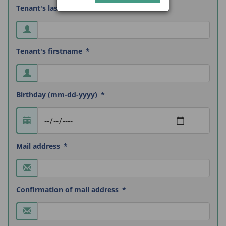
Tenant's lastname
Tenant's firstname
Birthday (mm-dd-yyyy)
Mail address
Confirmation of mail address